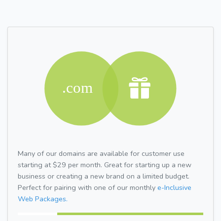
Many of our domains are available for customer use
starting at $29 per month. Great for starting up a new
business or creating a new brand on a limited budget.
Perfect for pairing with one of our monthly
e-Inclusive
Web Packages.