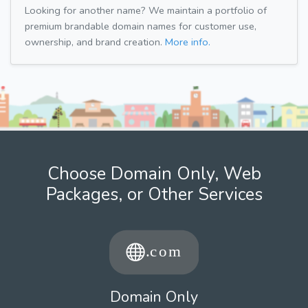
Looking for another name? We maintain a portfolio of
premium brandable domain names for customer use,
ownership, and brand creation.
More info.
Choose Domain Only, Web
Packages, or Other Services
Domain Only