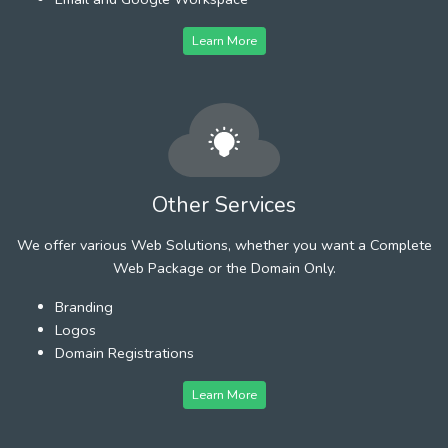
Learn More
Other Services
We offer various Web Solutions, whether you want a Complete
Web Package or the Domain Only.
Branding
Logos
Domain Registrations
Learn More