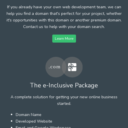
If you already have your own web development team, we can
help you find a domain that's perfect for your project, whether
it's opportunities with this domain or another premium domain.
Contact us to help with your domain search.
Learn More
The e-Inclusive Package
A complete solution for getting your new online business
started.
Domain Name
Developed Website
Email and Google Workspace