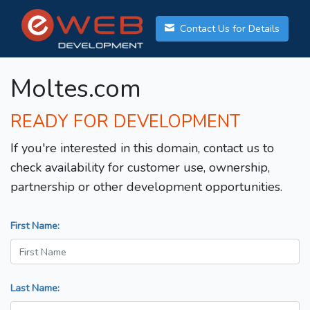
Contact Us for Details
Moltes.com
READY FOR DEVELOPMENT
If you're interested in this domain, contact us to
check availability for customer use, ownership,
partnership or other development opportunities.
First Name:
Last Name: