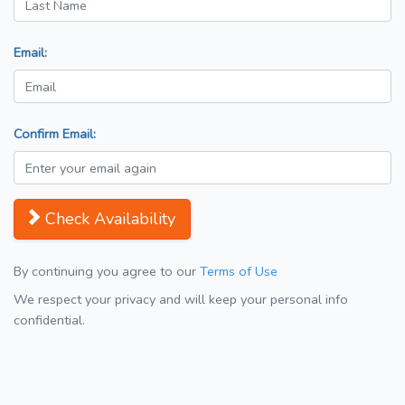
Email:
Confirm Email:
Check Availability
By continuing you agree to our
Terms of Use
We respect your privacy and will keep your personal info
confidential.